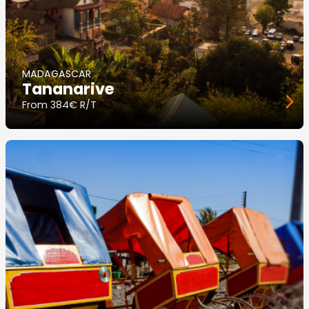
MADAGASCAR
Tananarive
From
384€ R/T
Image
principale