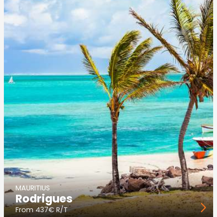
MAURITIUS
Rodrigues
From
437€ R/T