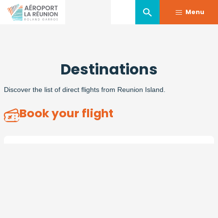
Menu
Skip
to
Destinations
main
content
Discover the list of direct flights from Reunion Island.
Book your flight