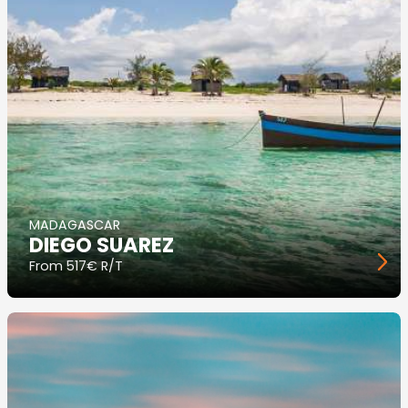
MADAGASCAR
DIEGO SUAREZ
From
517€ R/T
Image
principale