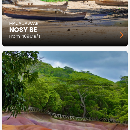
MADAGASCAR
NOSY BE
From
409€ R/T
Image
principale