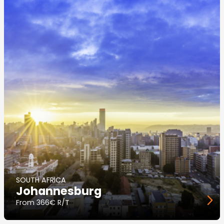
SOUTH AFRICA
Johannesburg
From
366€ R/T