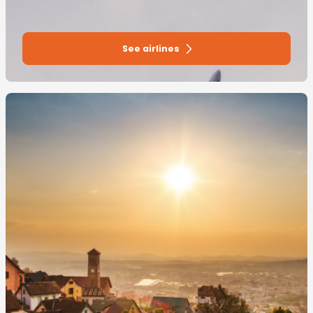
See airlines
Image
principale