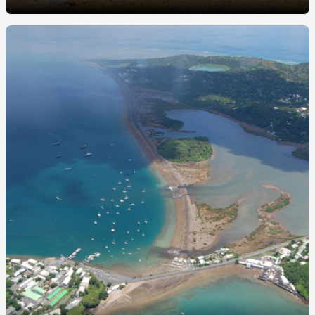
Image
principale