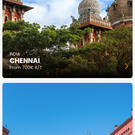
INDIA
CHENNAI
From
700€ R/T
Image
principale