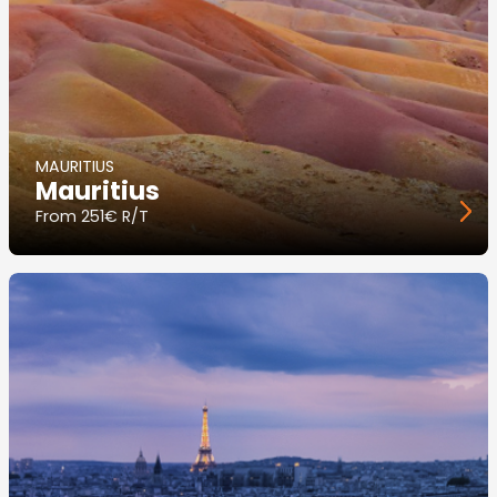
MAURITIUS
Mauritius
From
251€ R/T
Image
principale