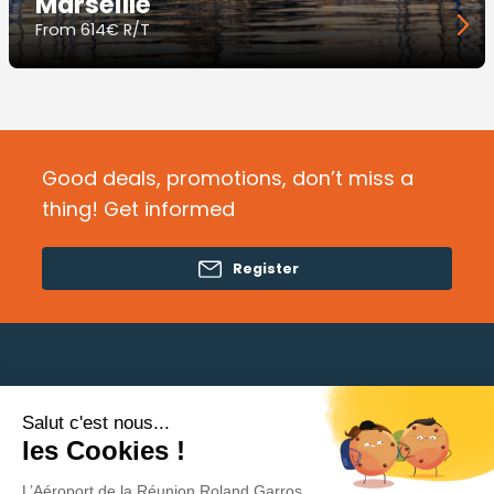
Marseille
From
614€ R/T
Good deals, promotions, don’t miss a
thing! Get informed
Register
Salut c'est nous...
Need help?
les Cookies !
L’Aéroport de la Réunion Roland Garros
Privacy Policy