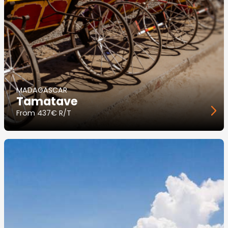
MADAGASCAR
Tamatave
From
437€ R/T
Image
principale