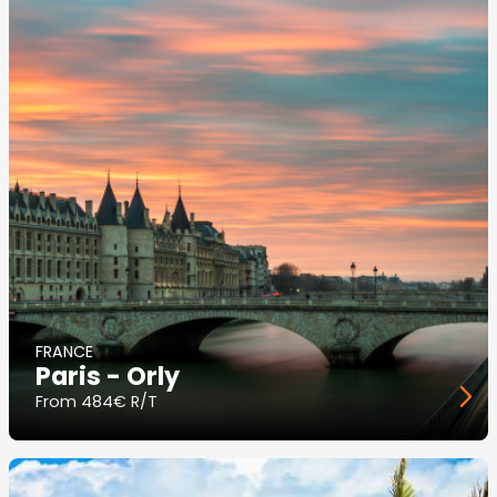
FRANCE
Paris - Orly
From
484€ R/T
Image
principale