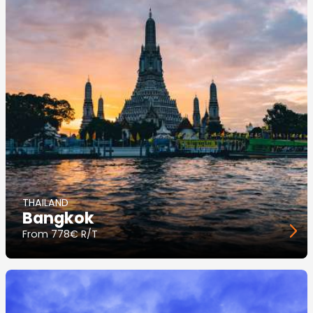
THAILAND
Bangkok
From
778€ R/T
Image
principale