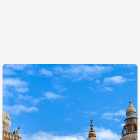
Image
principale