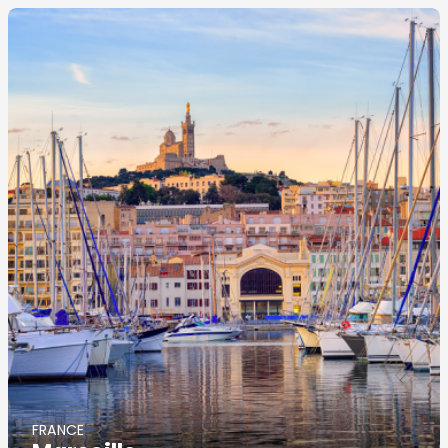
Image
principale
FRANCE