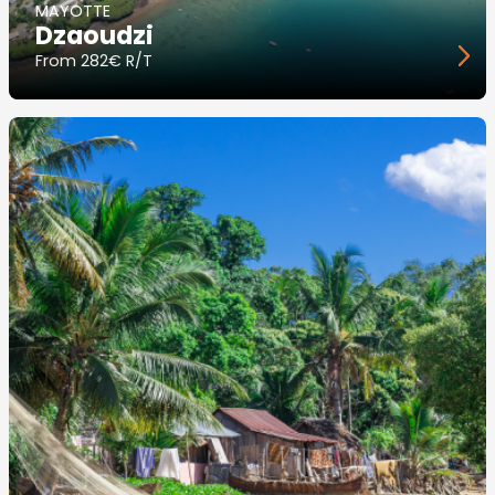
MAYOTTE
Dzaoudzi
From
282€ R/T
Image
principale