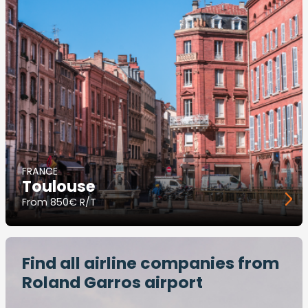
FRANCE
Toulouse
From
850€ R/T
Find all airline companies from
Roland Garros airport