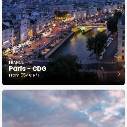
FRANCE
Paris - CDG
From
554€ R/T
Image
principale