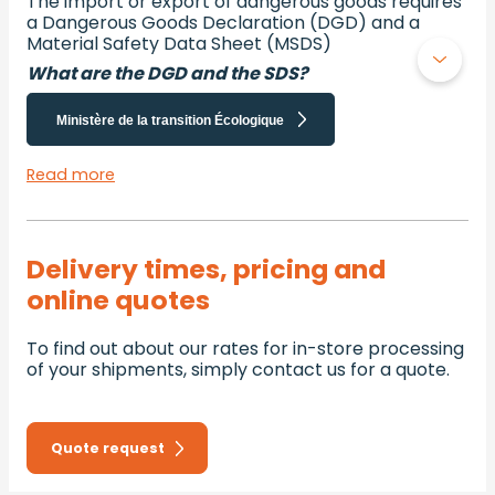
The import or export of dangerous goods requires
a Dangerous Goods Declaration (DGD) and a
Material Safety Data Sheet (MSDS)
What are the DGD and the SDS?
Ministère de la transition Écologique
Read more
Delivery times, pricing and
online quotes
To find out about our rates for in-store processing
of your shipments, simply contact us for a quote.
Quote request