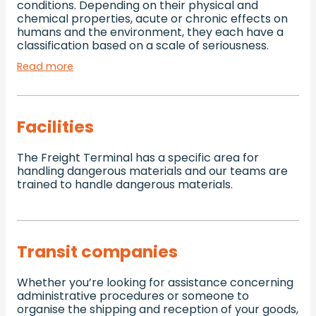
conditions. Depending on their physical and
chemical properties, acute or chronic effects on
humans and the environment, they each have a
classification based on a scale of seriousness.
Read more
Facilities
The Freight Terminal has a specific area for
handling dangerous materials and our teams are
trained to handle dangerous materials.
Transit companies
Whether you’re looking for assistance concerning
administrative procedures or someone to
organise the shipping and reception of your goods,