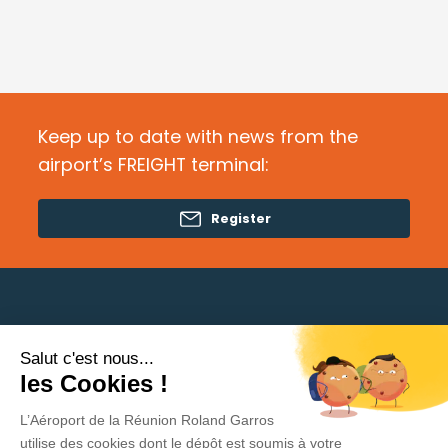
Keep up to date with news from the
airport’s FREIGHT terminal:
Register
Salut c'est nous...
Need help?
les Cookies !
L’Aéroport de la Réunion Roland Garros
Privacy Policy
utilise des cookies dont le dépôt est soumis à votre