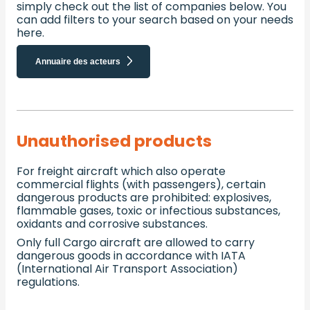
simply check out the list of companies below. You
can add filters to your search based on your needs
here.
Annuaire des acteurs
Unauthorised products
For freight aircraft which also operate
commercial flights (with passengers), certain
dangerous products are prohibited: explosives,
flammable gases, toxic or infectious substances,
oxidants and corrosive substances.
Only full Cargo aircraft are allowed to carry
dangerous goods in accordance with IATA
(International Air Transport Association)
regulations.