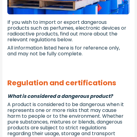
If you wish to import or export dangerous
products such as perfumes, electronic devices or
radioactive products, find out more about the
relevant regulations below.
All information listed here is for reference only,
and may not be fully complete.
Regulation and certifications
What is considered a dangerous product?
A product is considered to be dangerous when it
represents one or more risks that may cause
harm to people or to the environment. Whether
pure substances, mixtures or blends, dangerous
products are subject to strict regulations
regarding their usage, storage and transport