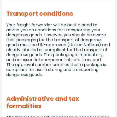
Transport conditions
Your freight forwarder will be best placed to
advise you on conditions for transporting your
dangerous goods. However, you should be aware
that packaging for the transport of dangerous
goods must be UN-approved (United Nations) and
clearly labelled as compliant for the transport of
dangerous goods. This packaging is mandatory,
and an essential component of safe transport.
The approval number certifies that a package is
compliant for use in storing and transporting
dangerous goods.
Administrative and tax
formalities