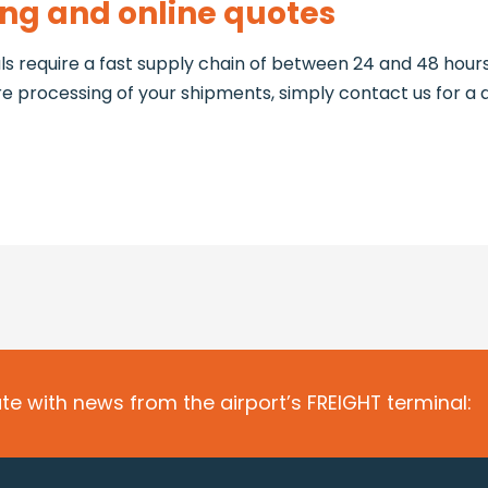
ing and online quotes
s require a fast supply chain of between 24 and 48 hours
ore processing of your shipments, simply contact us for a 
te with news from the airport’s FREIGHT terminal: