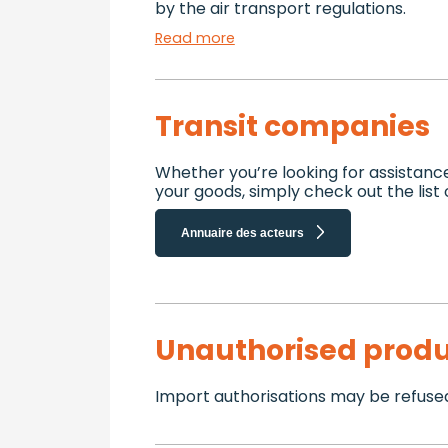
by the air transport regulations.
Read more
Transit companies
Whether you’re looking for assistanc
your goods, simply check out the list
Annuaire des acteurs
Unauthorised produ
Import authorisations may be refused 