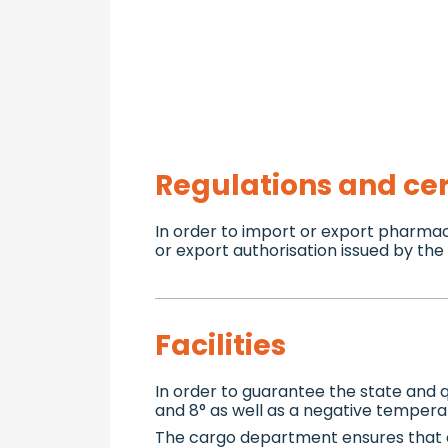
Regulations and cer
In order to import or export pharma
or export authorisation issued by th
Facilities
In order to guarantee the state and
and 8° as well as a negative tempera
The cargo department ensures that 