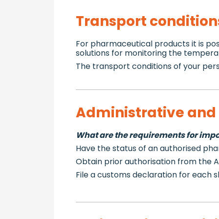
Transport condition
For pharmaceutical products it is pos
solutions for monitoring the tempera
The transport conditions of your pers
Administrative and 
What are the requirements for impor
Have the status of an authorised ph
Obtain prior authorisation from the
File a customs declaration for each 