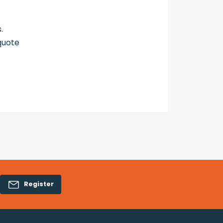
.
quote
Register