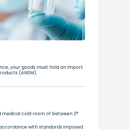
nce, your goods must hold an import
 Products (ANSM).
ed medical cold room of between 2°
 accordance with standards imposed