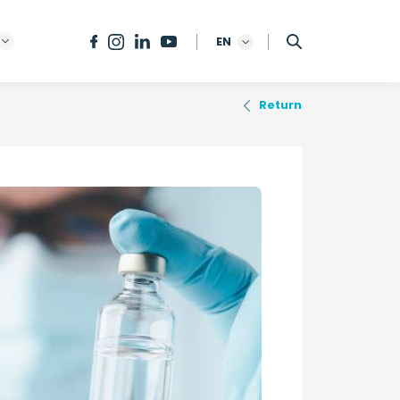
EN
Return