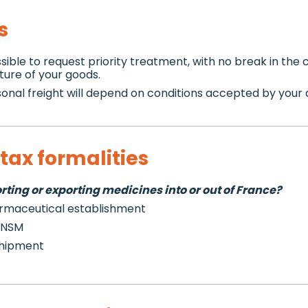
s
sible to request priority treatment, with no break in the 
ture of your goods.
onal freight will depend on conditions accepted by your ai
tax formalities
ting or exporting medicines into or out of France?
armaceutical establishment
 ANSM
shipment