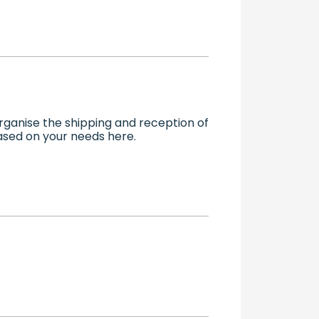
ganise the shipping and reception of
based on your needs here.