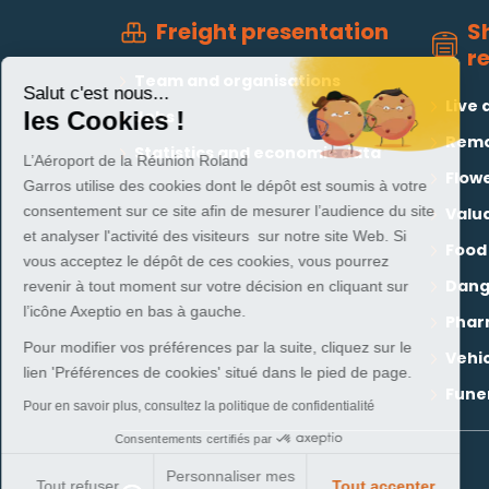
S
Freight presentation
r
Team and organisations
Salut c'est nous...
Live 
Jobs
les Cookies !
Remo
Statistics and economic data
L’Aéroport de la Réunion Roland
Flowe
Garros utilise des cookies dont le dépôt est soumis à votre
consentement sur ce site afin de mesurer l’audience du site
Valu
et analyser l'activité des visiteurs sur notre site Web. Si
Food
vous acceptez le dépôt de ces cookies, vous pourrez
Dang
revenir à tout moment sur votre décision en cliquant sur
l’icône Axeptio en bas à gauche.
Phar
Pour modifier vos préférences par la suite, cliquez sur le
Vehi
lien 'Préférences de cookies' situé dans le pied de page.
Funer
Pour en savoir plus, consultez la politique de confidentialité
Consentements certifiés par
Personnaliser mes
Tout refuser
Tout accepter