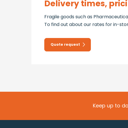
Delivery times, pric
Fragile goods such as Pharmaceutical
To find out about our rates for in-st
Quote request
Keep up to da