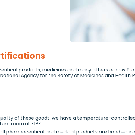
tifications
ceutical products, medicines and many others across Fra
e National Agency for the Safety of Medicines and Health
 quality of these goods, we have a temperature-controll
ture room at -18°.
all pharmaceutical and medical products are handled in