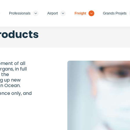
Professionals
Airport
Freight
Grands Projets
roducts
ment of all
ans, in full
 the
ng up new
ian Ocean.
rence only, and