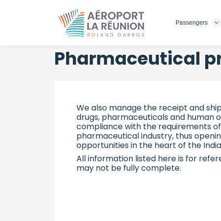
Passengers
Skip
to
main
Pharmaceutical p
content
We also manage the receipt and ship
drugs, pharmaceuticals and human org
compliance with the requirements of
pharmaceutical industry, thus openi
opportunities in the heart of the Ind
All information listed here is for refe
may not be fully complete.