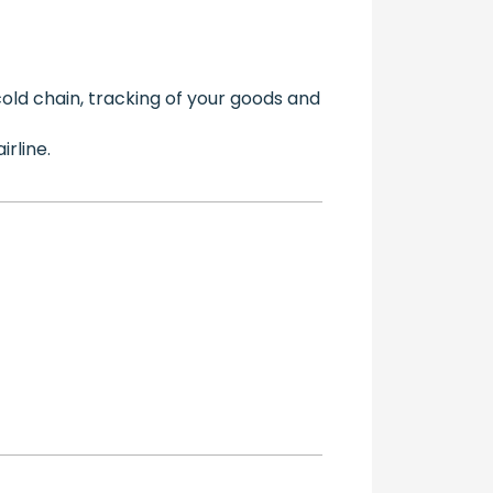
cold chain, tracking of your goods and
rline.