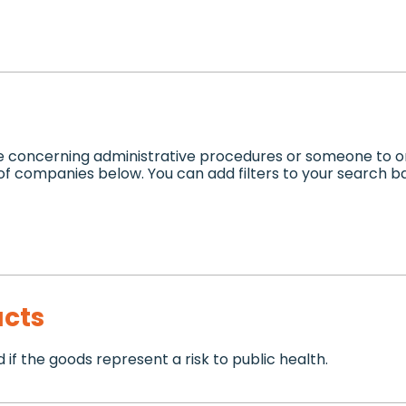
e concerning administrative procedures or someone to or
 of companies below. You can add filters to your search 
cts
if the goods represent a risk to public health.