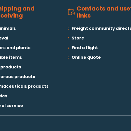
hipping and
Contacts and use
eceiving
links
animals
Freight community direct
val
Store
rs and plants
Find a flight
able items
Online quote
 products
erous products
maceuticals products
cles
al service