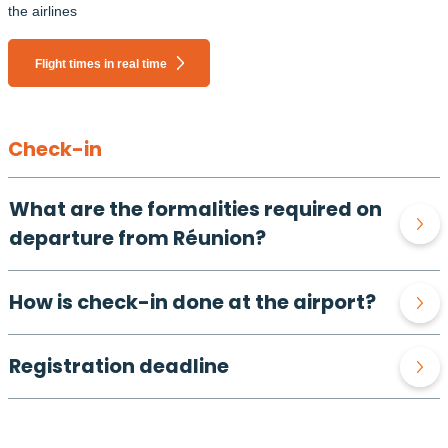
the airlines
Flight times in real time
Check-in
What are the formalities required on
departure from Réunion?
How is check-in done at the airport?
Registration deadline