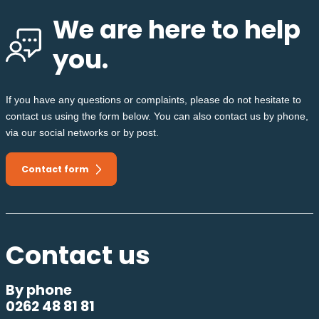
We are here to help
you.
If you have any questions or complaints, please do not hesitate to
contact us using the form below. You can also contact us by phone,
via our social networks or by post.
Contact form
Contact us
By phone
0262 48 81 81