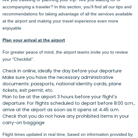
accompanying a traveler? In this section, you'll find all our tips and
recommendations for taking advantage of all the services available
at the airport and making your travel experience even more
enjoyable.
Plan your arrival at the airport
For greater peace of mind, the airport teams invite you to review
your "Checklist”:
Check in online, ideally the day before your departure
Make sure you have the necessary administrative
documents: passports, national identity cards, plane
tickets, exit permit, etc.
Plan to be at the airport 3 hours before your flight's
departure. For flights scheduled to depart before 8:00 a.m.,
arrive at the airport as soon as it opens at 4:45 a.m.
Check that you do not have any prohibited items in your
carry-on baggage
Flight times updated in real time, based on information provided by