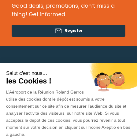
Good deals, promotions, don’t miss a
thing! Get informed
Register
Salut c'est nous...
Need help?
les Cookies !
L’Aéroport de la Réunion Roland Garros
Privacy Policy
utilise des cookies dont le dépôt est soumis à votre
consentement sur ce site afin de mesurer l’audience du site et
Legal Information
analyser l'activité des visiteurs sur notre site Web. Si vous
acceptez le dépôt de ces cookies, vous pourrez revenir à tout
Contact
moment sur votre décision en cliquant sur l’icône Axeptio en bas
General Conditions of sale and use
à gauche.