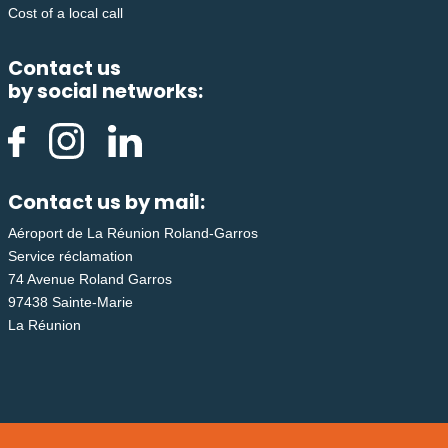
Cost of a local call
Contact us
by social networks:
Contact us by mail:
Aéroport de La Réunion Roland-Garros
Service réclamation
74 Avenue Roland Garros
97438 Sainte-Marie
La Réunion