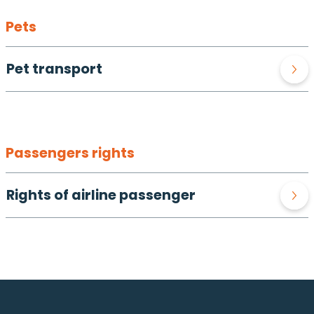
Pets
Pet transport
Passengers rights
Rights of airline passenger