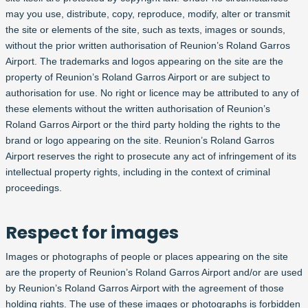
may you use, distribute, copy, reproduce, modify, alter or transmit
the site or elements of the site, such as texts, images or sounds,
without the prior written authorisation of Reunion’s Roland Garros
Airport. The trademarks and logos appearing on the site are the
property of Reunion’s Roland Garros Airport or are subject to
authorisation for use. No right or licence may be attributed to any of
these elements without the written authorisation of Reunion’s
Roland Garros Airport or the third party holding the rights to the
brand or logo appearing on the site. Reunion’s Roland Garros
Airport reserves the right to prosecute any act of infringement of its
intellectual property rights, including in the context of criminal
proceedings.
Respect for images
Images or photographs of people or places appearing on the site
are the property of Reunion’s Roland Garros Airport and/or are used
by Reunion’s Roland Garros Airport with the agreement of those
holding rights. The use of these images or photographs is forbidden