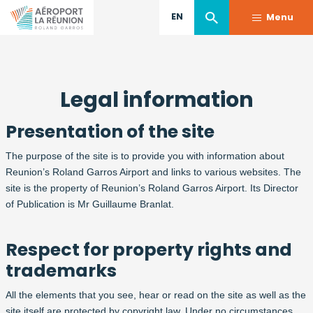
EN
Menu
Skip
to
Legal information
main
content
Presentation of the site
The purpose of the site is to provide you with information about
Reunion’s Roland Garros Airport and links to various websites. The
site is the property of Reunion’s Roland Garros Airport. Its Director
of Publication is Mr Guillaume Branlat.
Respect for property rights and
trademarks
All the elements that you see, hear or read on the site as well as the
site itself are protected by copyright law. Under no circumstances