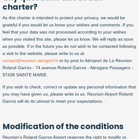
charter?
As this charter is intended to protect your privacy, we would be
grateful if you would let us know your wishes and comments. If you
feel that your data was not processed according to your wishes
when you visited this site, please let us know. We will reply as soon
as possible. If in the future you do not wish to be contacted following
a visit to the website, please write to us at
contact@reunion.aeroport.fr
or by post to Aéroport de La Réunion
Roland Garros - 74 avenue Roland Garros - Aérogare Passagers -
97438 SAINTE MARIE.
If you wish to check, correct or update any personal information that
you may have given us, please write to us. Reunion Airport Roland
Garros will do its utmost to meet your expectations.
Modification of the conditions
Reunion’s Roland Garros Airport reserves the right to modify or,