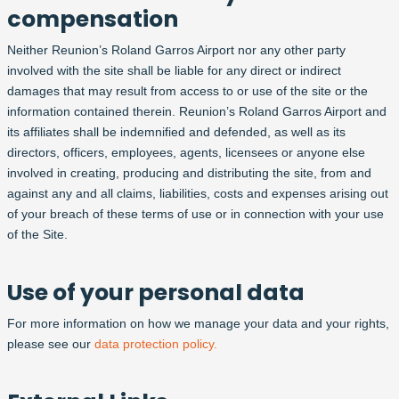
compensation
Neither Reunion’s Roland Garros Airport nor any other party
involved with the site shall be liable for any direct or indirect
damages that may result from access to or use of the site or the
information contained therein. Reunion’s Roland Garros Airport and
its affiliates shall be indemnified and defended, as well as its
directors, officers, employees, agents, licensees or anyone else
involved in creating, producing and distributing the site, from and
against any and all claims, liabilities, costs and expenses arising out
of your breach of these terms of use or in connection with your use
of the Site.
Use of your personal data
For more information on how we manage your data and your rights,
please see our
data protection policy.