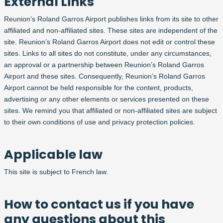
External Links
Reunion’s Roland Garros Airport publishes links from its site to other
affiliated and non-affiliated sites. These sites are independent of the
site. Reunion’s Roland Garros Airport does not edit or control these
sites. Links to all sites do not constitute, under any circumstances,
an approval or a partnership between Reunion’s Roland Garros
Airport and these sites. Consequently, Reunion’s Roland Garros
Airport cannot be held responsible for the content, products,
advertising or any other elements or services presented on these
sites. We remind you that affiliated or non-affiliated sites are subject
to their own conditions of use and privacy protection policies.
Applicable law
This site is subject to French law.
How to contact us if you have
any questions about this