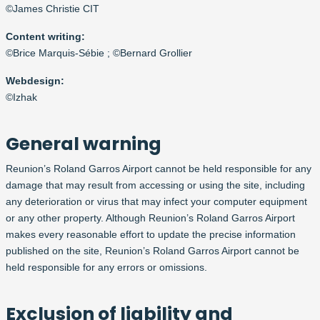
©James Christie CIT
Content
writ
in
g:
©Brice Marquis-Sébie ; ©Bernard Grollier
Webdesign:
©Izhak
General warning
Reunion’s Roland Garros Airport cannot be held responsible for any
damage that may result from accessing or using the site, including
any deterioration or virus that may infect your computer equipment
or any other property. Although Reunion’s Roland Garros Airport
makes every reasonable effort to update the precise information
published on the site, Reunion’s Roland Garros Airport cannot be
held responsible for any errors or omissions.
Exclusion of liability and