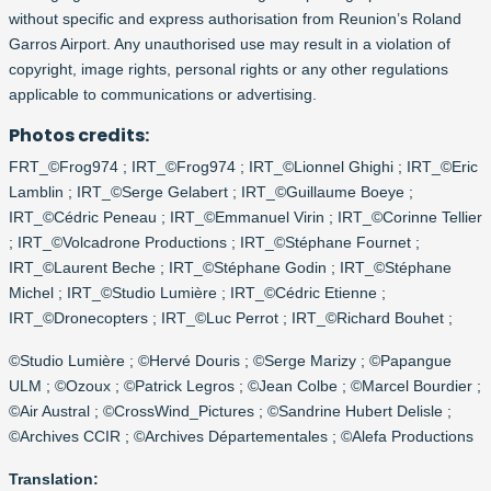
without specific and express authorisation from Reunion’s Roland
Garros Airport. Any unauthorised use may result in a violation of
copyright, image rights, personal rights or any other regulations
applicable to communications or advertising.
Photos credits:
FRT_©Frog974 ; IRT_©Frog974 ; IRT_©Lionnel Ghighi ; IRT_©Eric
Lamblin ; IRT_©Serge Gelabert ; IRT_©Guillaume Boeye ;
IRT_©Cédric Peneau ; IRT_©Emmanuel Virin ; IRT_©Corinne Tellier
; IRT_©Volcadrone Productions ; IRT_©Stéphane Fournet ;
IRT_©Laurent Beche ; IRT_©Stéphane Godin ; IRT_©Stéphane
Michel ; IRT_©Studio Lumière ; IRT_©Cédric Etienne ;
IRT_©Dronecopters ; IRT_©Luc Perrot ; IRT_©Richard Bouhet ;
©Studio Lumière ; ©Hervé Douris ; ©Serge Marizy ; ©Papangue
ULM ; ©Ozoux ; ©Patrick Legros ; ©Jean Colbe ; ©Marcel Bourdier ;
©Air Austral ; ©CrossWind_Pictures ; ©Sandrine Hubert Delisle ;
©Archives CCIR ; ©Archives Départementales ; ©Alefa Productions
Translation: