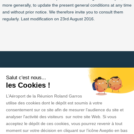
more generally, to update the present general conditions at any time
and without prior notice. We therefore invite you to consult them
regularly. Last modification on 23rd August 2016.
Salut c'est nous...
Need help?
les Cookies !
L’Aéroport de la Réunion Roland Garros
Privacy Policy
utilise des cookies dont le dépôt est soumis à votre
consentement sur ce site afin de mesurer l’audience du site et
Legal Information
analyser l'activité des visiteurs sur notre site Web. Si vous
acceptez le dépôt de ces cookies, vous pourrez revenir à tout
Contact
moment sur votre décision en cliquant sur l’icône Axeptio en bas