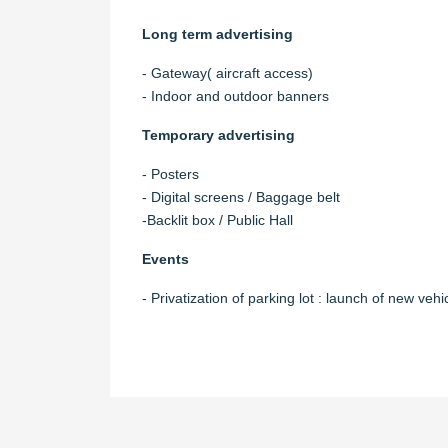
Long term advertising
- Gateway( aircraft access)
- Indoor and outdoor banners
Temporary advertising
- Posters
- Digital screens / Baggage belt
-Backlit box / Public Hall
Events
- Privatization of parking lot : launch of new vehi