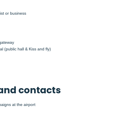
ist or business
 gateway
l (public hall & Kiss and fly)
and contacts
aigns at the airport