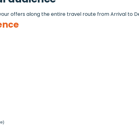
our offers along the entire travel route from Arrival to D
ence
te)