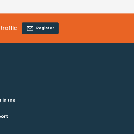
traffic
Register
t in the
port