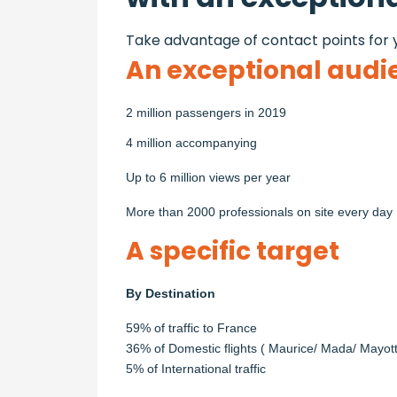
Take advantage of contact points for y
An exceptional audi
2 million passengers in 2019
4 million accompanying
Up to 6 million views per year
More than 2000 professionals on site every day
A specific target
By Destination
59% of traffic to France
36% of Domestic flights ( Maurice/ Mada/ Mayot
5% of International traffic