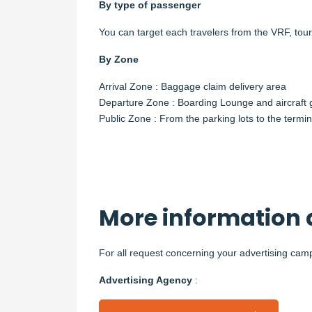
By type of passenger
You can target each travelers from the VRF, tour
By Zone
Arrival Zone : Baggage claim delivery area
Departure Zone : Boarding Lounge and aircraft
Public Zone : From the parking lots to the termina
More information 
For all request concerning your advertising camp
Advertising Agency
: