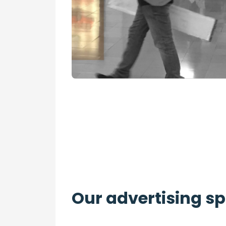
Our advertising s