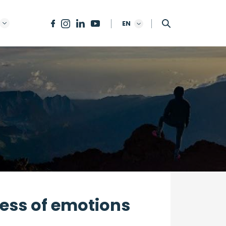
EN
ress of emotions