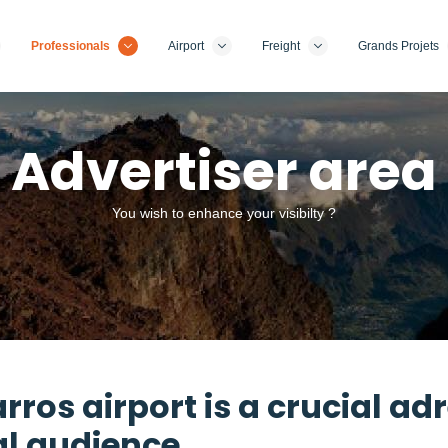
Professionals
Airport
Freight
Grands Projets
Advertiser area
You wish to enhance your visibilty ?
ros airport is a crucial ad
al audience