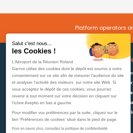
Platform operators an
Salut c'est nous...
les Cookies !
Your dedicated space
Se
L’Aéroport de la Réunion Roland
Garros utilise des cookies dont le dépôt est soumis à votre
Routes development
Rate
consentement sur ce site afin de mesurer l’audience du site
Supplier area
Oper
et analyser l'activité des visiteurs sur notre site Web. Si
vous acceptez le dépôt de ces cookies, vous pourrez
Exporter/Importer area
Cons
revenir à tout moment sur votre décision en cliquant sur
Advertiser area
Regu
l’icône Axeptio en bas à gauche.
Stati
Pour modifier vos préférences par la suite, cliquez sur le
lien 'Préférences de cookies' situé dans le pied de page.
Pour en savoir plus, consultez la politique de confidentialité