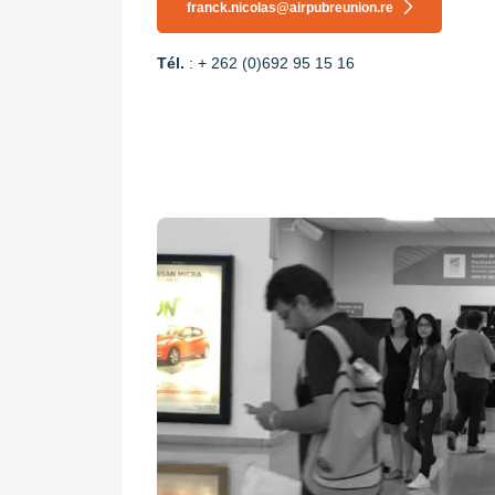
franck.nicolas@airpubreunion.re
Tél.
: + 262 (0)692 95 15 16