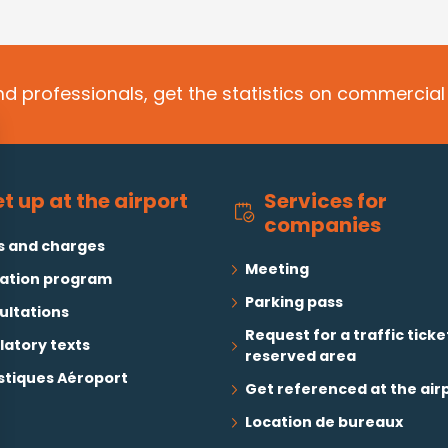
d professionals, get the statistics on commercial 
Services for
t up at the airport
companies
s and charges
Meeting
ation program
Parking pass
ultations
Request for a traffic ticke
latory texts
reserved area
stiques Aéroport
Get referenced at the air
Location de bureaux