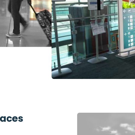
paces