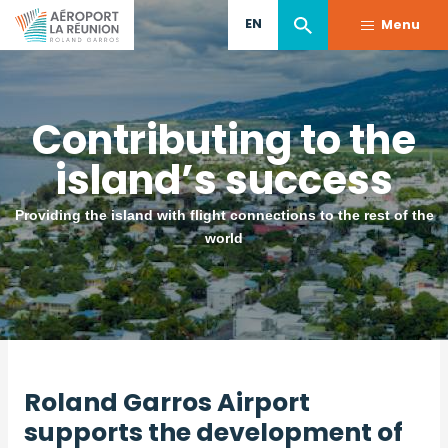
Skip
EN
Menu
to
main
content
Contributing to the
island’s success
Providing the island with flight connections to the rest of the
world
Roland Garros Airport
supports the development of