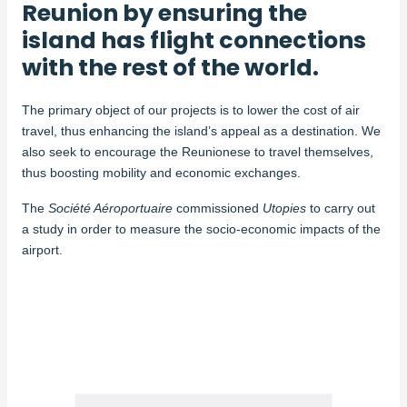
Reunion by ensuring the
island has flight connections
with the rest of the world.
The primary object of our projects is to lower the cost of air
travel, thus enhancing the island’s appeal as a destination. We
also seek to encourage the Reunionese to travel themselves,
thus boosting mobility and economic exchanges.
The
Société Aéroportuaire
commissioned
Utopies
to carry out
a study in order to measure the socio-economic impacts of the
airport.