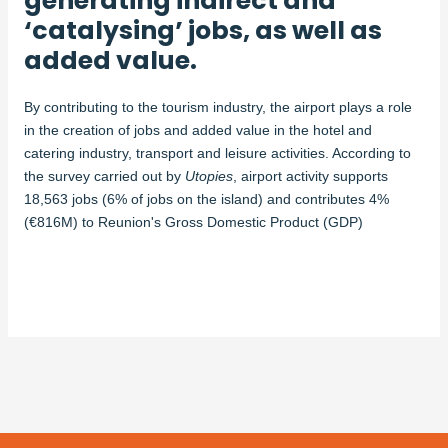
generating indirect and
‘catalysing’ jobs, as well as
added value.
By contributing to the tourism industry, the airport plays a role
in the creation of jobs and added value in the hotel and
catering industry, transport and leisure activities. According to
the survey carried out by
Utopies
, airport activity supports
18,563 jobs (6% of jobs on the island) and contributes 4%
(€816M) to Reunion's Gross Domestic Product (GDP)