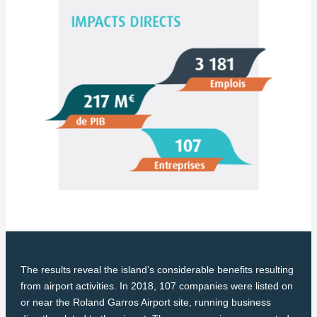
The results reveal the island’s considerable benefits resulting
from airport activities. In 2018, 107 companies were listed on
or near the Roland Garros Airport site, running business