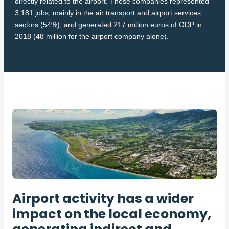
directly related to the airport. These companies represented
3,181 jobs, mainly in the air transport and airport services
sectors (54%), and generated 217 million euros of GDP in
2018 (48 million for the airport company alone).
Airport activity has a wider
impact on the local economy,