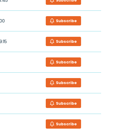
6:45
Subscribe
:00
Subscribe
9:15
Subscribe
Subscribe
Subscribe
Subscribe
Subscribe