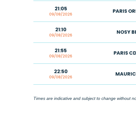
21:05
PARIS OR
09/08/2026
21:10
NOSY B
09/08/2026
21:55
PARIS C
09/08/2026
22:50
MAURIC
09/08/2026
Times are indicative and subject to change without not