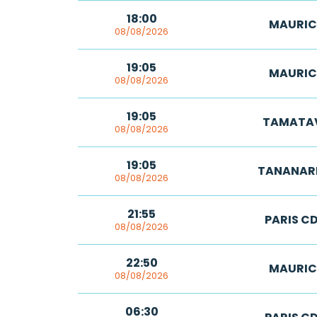
18:00
MAURIC
08/08/2026
19:05
MAURIC
08/08/2026
19:05
TAMATA
08/08/2026
19:05
TANANAR
08/08/2026
21:55
PARIS C
08/08/2026
22:50
MAURIC
08/08/2026
06:30