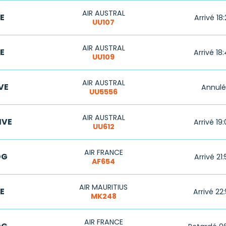
AIR AUSTRAL
E
Arrivé 18
UU107
AIR AUSTRAL
E
Arrivé 18
UU109
AIR AUSTRAL
VE
Annulé
UU5556
AIR AUSTRAL
IVE
Arrivé 19
UU612
AIR FRANCE
DG
Arrivé 21
AF654
AIR MAURITIUS
E
Arrivé 22
MK248
AIR FRANCE