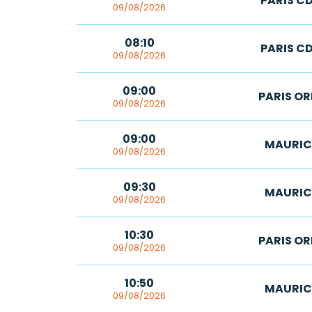
PARIS C
09/08/2026
08:10
PARIS C
09/08/2026
09:00
PARIS OR
09/08/2026
09:00
MAURIC
09/08/2026
09:30
MAURIC
09/08/2026
10:30
PARIS OR
09/08/2026
10:50
MAURIC
09/08/2026