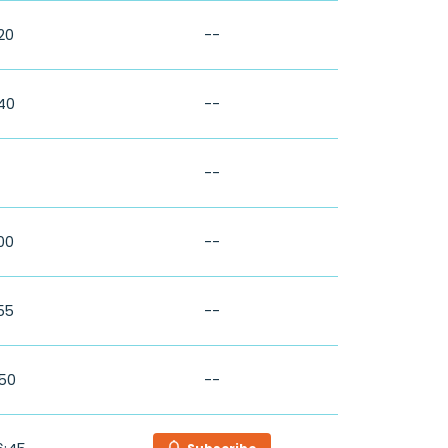
:20
--
:40
--
--
:00
--
:55
--
:50
--