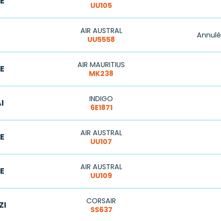
E
UU105
AIR AUSTRAL
Annulé
UU5558
AIR MAURITIUS
E
MK238
INDIGO
I
6E1871
AIR AUSTRAL
E
UU107
AIR AUSTRAL
E
UU109
CORSAIR
ZI
SS637