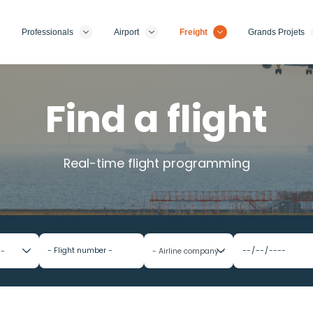
Professionals
Airport
Freight
Grands Projets
Find a flight
Real-time flight programming