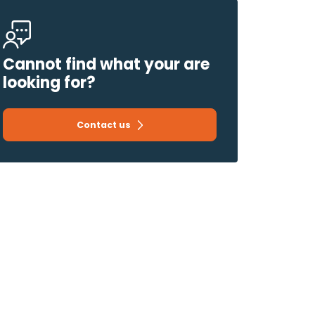
Cannot find what your are
looking for?
Contact us