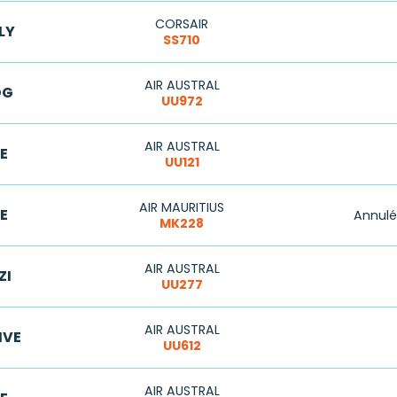
CORSAIR
LY
SS710
AIR AUSTRAL
DG
UU972
AIR AUSTRAL
E
UU121
AIR MAURITIUS
E
Annulé
MK228
AIR AUSTRAL
ZI
UU277
AIR AUSTRAL
IVE
UU612
AIR AUSTRAL