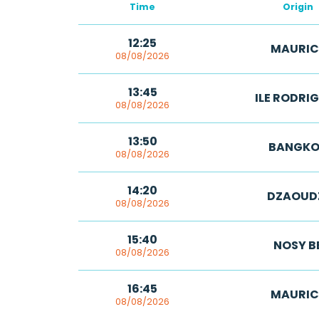
Time
Origin
12:25
MAURIC
08/08/2026
13:45
ILE RODRI
08/08/2026
13:50
BANGKO
08/08/2026
14:20
DZAOUD
08/08/2026
15:40
NOSY B
08/08/2026
16:45
MAURIC
08/08/2026