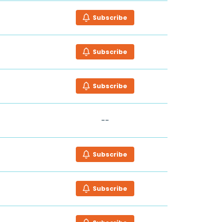
Subscribe
Subscribe
Subscribe
--
Subscribe
Subscribe