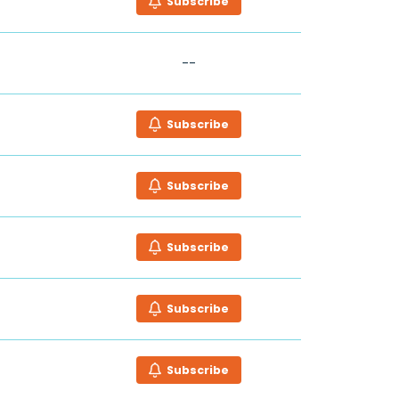
Subscribe
--
Subscribe
Subscribe
Subscribe
Subscribe
Subscribe