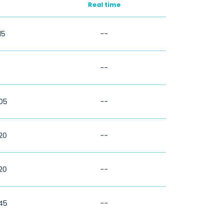
Real time
15
--
--
:05
--
:20
--
:20
--
:45
--