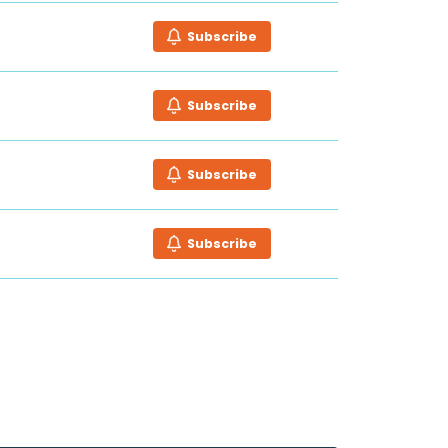
Subscribe
Subscribe
Subscribe
Subscribe