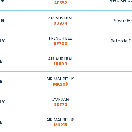
DG
Retardé 0
AF652
AIR AUSTRAL
DG
Prévu 08
UU974
FRENCH BEE
LY
Retardé 0
BF700
AIR AUSTRAL
E
UU103
AIR MAURITIUS
E
MK208
CORSAIR
LY
SS772
AIR MAURITIUS
E
MK218