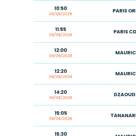
10:50
PARIS OR
09/08/2026
11:55
PARIS C
09/08/2026
12:00
MAURIC
09/08/2026
12:20
MAURIC
09/08/2026
14:20
DZAOUD
09/08/2026
15:05
TANANAR
09/08/2026
15:30