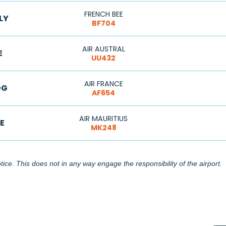
FRENCH BEE
LY
BF704
AIR AUSTRAL
E
UU432
AIR FRANCE
DG
AF654
AIR MAURITIUS
E
MK248
ice. This does not in any way engage the responsibility of the airport.