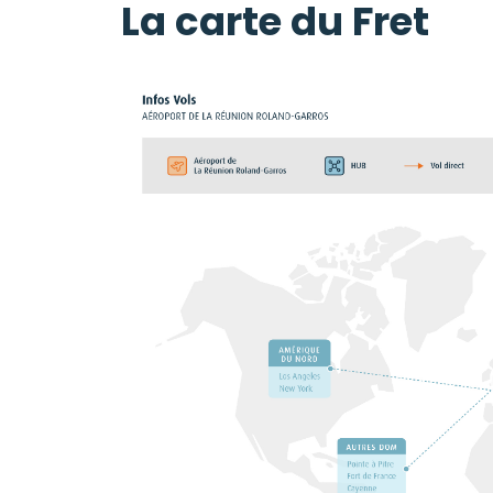
La carte du Fret