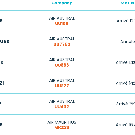
Company
Status
AIR AUSTRAL
E
Arrivé 12:
UU105
AIR AUSTRAL
GUES
Annulé
UU7752
AIR AUSTRAL
K
Arrivé 14
UU888
AIR AUSTRAL
ZI
Arrivé 14
UU277
AIR AUSTRAL
E
Arrivé 15
UU432
AIR MAURITIUS
E
Arrivé 16
MK238