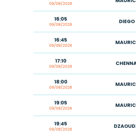
MAURIC
09/08/2026
16:05
DIEGO
09/08/2026
16:45
MAURIC
09/08/2026
17:10
CHENNA
09/08/2026
18:00
MAURIC
09/08/2026
19:05
MAURIC
09/08/2026
19:45
DZAOUD
09/08/2026