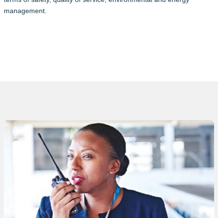
management.