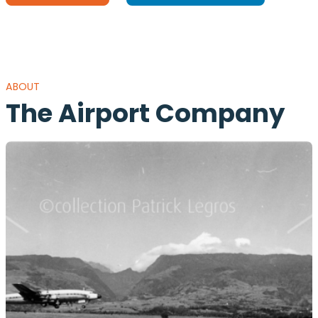
ABOUT
The Airport Company