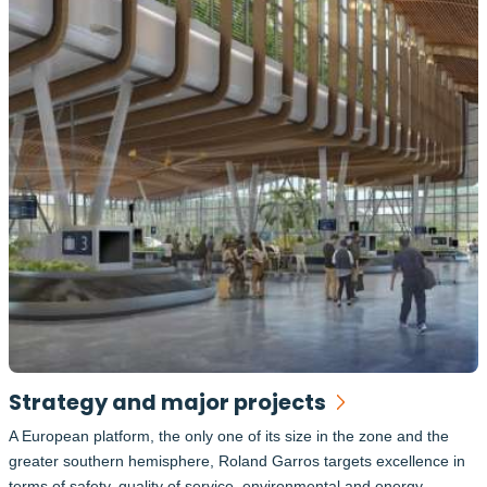
Strategy and major projects
A European platform, the only one of its size in the zone and the
greater southern hemisphere, Roland Garros targets excellence in
terms of safety, quality of service, environmental and energy