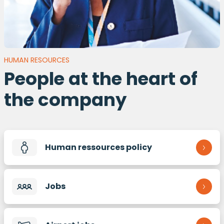
HUMAN RESOURCES
People at the heart of
the company
Human ressources policy
Jobs