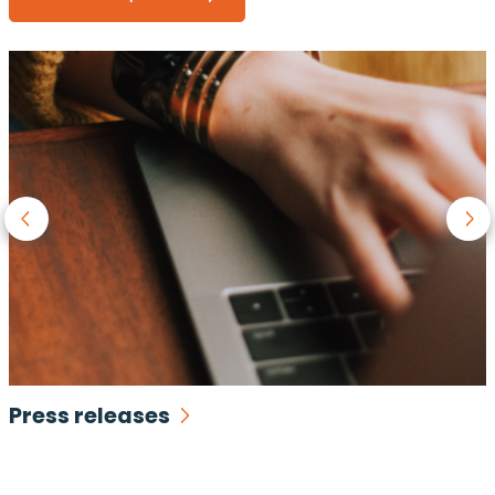
Press releases