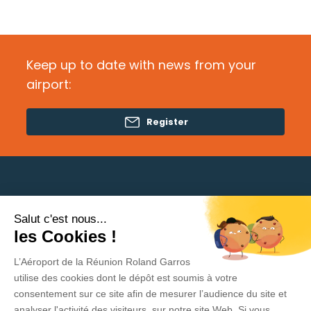
Keep up to date with news from your
airport:
Register
Salut c'est nous...
Need help?
les Cookies !
L’Aéroport de la Réunion Roland Garros
Privacy Policy
utilise des cookies dont le dépôt est soumis à votre
consentement sur ce site afin de mesurer l’audience du site et
Legal Information
analyser l'activité des visiteurs sur notre site Web. Si vous