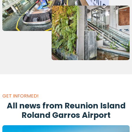
GET INFORMED!
All news from Reunion Island
Roland Garros Airport