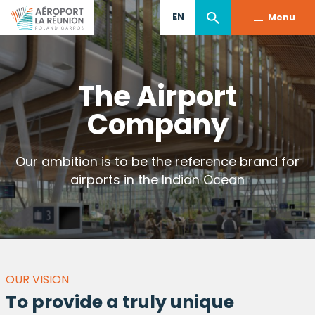
Skip
EN
Menu
to
main
content
The Airport
Company
Our ambition is to be the reference brand for
airports in the Indian Ocean
OUR VISION
To provide a truly unique