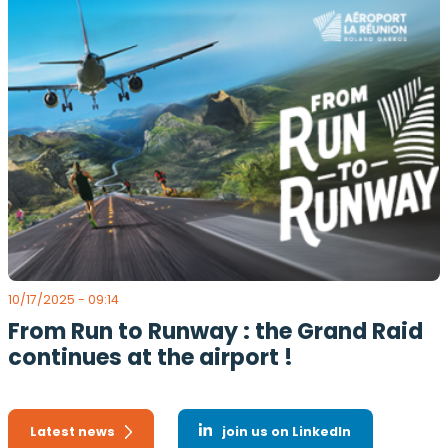
10/17/2025 - 09:14
From Run to Runway : the Grand Raid
continues at the airport !
Latest news
join us on LinkedIn