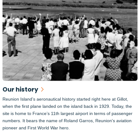
Our history
Reunion Island’s aeronautical history started right here at Gillot,
when the first plane landed on the island back in 1929. Today, the
site is home to France’s 11th largest airport in terms of passenger
numbers. It bears the name of Roland Garros, Reunion's aviation
pioneer and First World War hero.