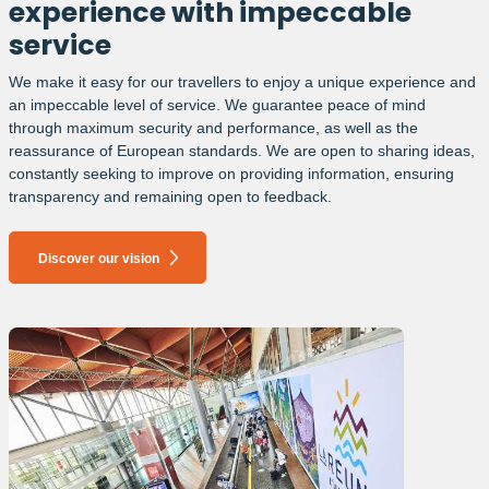
experience with impeccable
service
We make it easy for our travellers to enjoy a unique experience and
an impeccable level of service. We guarantee peace of mind
through maximum security and performance, as well as the
reassurance of European standards. We are open to sharing ideas,
constantly seeking to improve on providing information, ensuring
transparency and remaining open to feedback.
Discover our vision