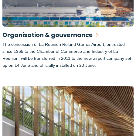
Organisation & gouvernance
The concession of La Réunion Roland Garros Airport, entrusted
since 1965 to the Chamber of Commerce and Industry of La
Réunion, will be transferred in 2011 to the new airport company set
up on 14 June and officially installed on 20 June.