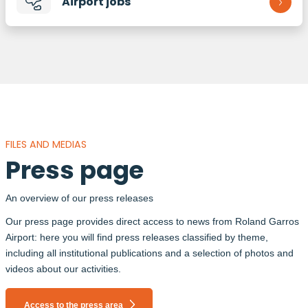
Airport jobs
FILES AND MEDIAS
Press page
An overview of our press releases
Our press page provides direct access to news from Roland Garros
Airport: here you will find press releases classified by theme,
including all institutional publications and a selection of photos and
videos about our activities.
Access to the press area