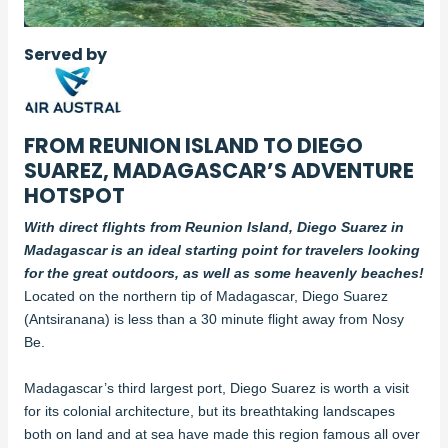
Served by
FROM REUNION ISLAND TO DIEGO
SUAREZ, MADAGASCAR’S ADVENTURE
HOTSPOT
With direct flights from Reunion Island, Diego Suarez in
Madagascar is an ideal starting point for travelers looking
for the great outdoors, as well as some heavenly beaches!
Located on the northern tip of Madagascar, Diego Suarez
(Antsiranana) is less than a 30 minute flight away from Nosy
Be.
Madagascar’s third largest port, Diego Suarez is worth a visit
for its colonial architecture, but its breathtaking landscapes
both on land and at sea have made this region famous all over