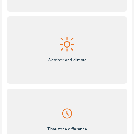
Weather and climate
Time zone difference