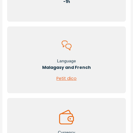
-1h
Language
Malagasy and French
Petit dico
Currency