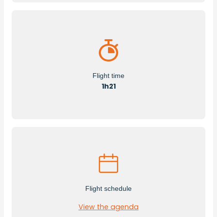
Flight time
1h21
Flight schedule
View the agenda