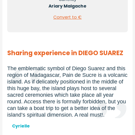
Ariary Malgache
Convert to €
Sharing experience in DIEGO SUAREZ
 symbol of Diego Suarez and this
From the end of Marc
gascar, Pain de Sucre is a volcanic
of Madagascar is a pe
licately positioned in the middle of
kitesurf. In particul
the island plays host to several
worldwide thanks to i
ies which take place all year
Several clubs and hot
here is formally forbidden, but you
levels, and you’re su
trip to get a better idea of the
experience!
ual dimension. A real must!.
Prénom
Julian
et
nom