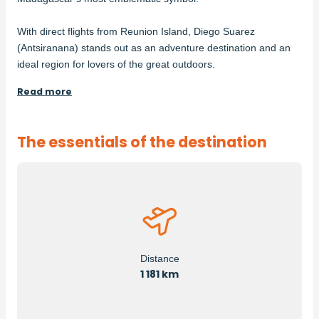
With direct flights from Reunion Island, Diego Suarez
(Antsiranana) stands out as an adventure destination and an
ideal region for lovers of the great outdoors.
Read more
The essentials of the destination
Distance
1 181 km