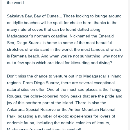
the world.
Sakalava Bay, Bay of Dunes... Those looking to lounge around
on idyllic beaches will be spoilt for choice here, thanks to the
many natural coves that can be found dotted along
Madagascar’s northern coastline. Nicknamed the Emerald
Sea, Diego Suarez is home to some of the most beautiful
stretches of white sand in the world, the most famous of which
is Ramena beach. And when you’re not sunbathing, why not try
out a few spots which are ideal for kitesurfing and diving?
Don't miss the chance to venture out into Madagascar’s inland
regions. From Diego Suarez, there are several exceptional
natural sites on offer. One of the must-see places is the Tsingy
Rouges, the ochre-coloured rocky peaks that are the pride and
joy of this northern part of the island. There is also the
Ankarana Special Reserve or the Amber Mountain National
Park, boasting a number of exotic experiences for lovers of
endemic fauna, including the notable colonies of lemurs,
Madagascar’s most emblematic symbol!