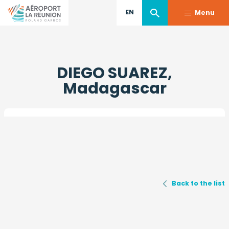
EN
Menu
Skip
to
DIEGO SUAREZ,
main
content
Madagascar
Back to the list