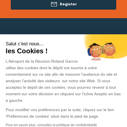
Register
Salut c'est nous...
Need help?
les Cookies !
L’Aéroport de la Réunion Roland Garros
Privacy Policy
utilise des cookies dont le dépôt est soumis à votre
consentement sur ce site afin de mesurer l’audience du site et
Legal Information
analyser l'activité des visiteurs sur notre site Web. Si vous
acceptez le dépôt de ces cookies, vous pourrez revenir à tout
Contact
moment sur votre décision en cliquant sur l’icône Axeptio en bas
General Conditions of sale and use
à gauche.
Pour modifier vos préférences par la suite, cliquez sur le lien
Press area
'Préférences de cookies' situé dans le pied de page.
Pour en savoir plus, consultez la politique de confidentialité