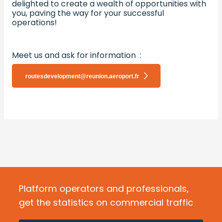
delighted to create a wealth of opportunities with
you, paving the way for your successful
operations!
Meet us and ask for information :
routesdevelopment@reunion.aeroport.fr
Platform operators and professionals,
get the statistics on commercial traffic