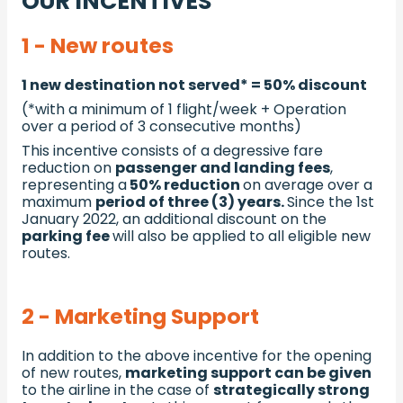
OUR INCENTIVES
1 - New routes
1 new destination not served* = 50% discount
(*with a minimum of 1 flight/week + Operation
over a period of 3 consecutive months)
This incentive consists of a degressive fare
reduction on
passenger and landing fees
,
representing a
50% reduction
on average over a
maximum
period of three (3) years.
Since the 1st
January 2022, an additional discount on the
parking fee
will also be applied to all eligible new
routes.
2 - Marketing Support
In addition to the above incentive for the opening
of new routes,
marketing support can be given
to the airline in the case of
strategically strong