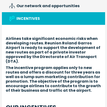
Our network and opportunities
INCENTIVES
Airlines take significant economic risks when
developing routes. Reunion Roland Garros
Airport is ready to support the development of
new routes as part of a private investor
approved by the Directorate of Air Transport
(DTA).
The incentive program applies only to new
routes and offers a discount for three years as
well as a lump sum marketing contribution for
promotion. The objective of the program is to
encourage airlines to contribute to the growth
of their business and traffic at the airport.