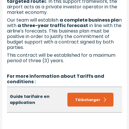
targeted route
s. In this support framework, the
airport acts as a private investor operator in the
market economy.
Our team will establish
a complete business pla
n
with
a three-year traffic forecast
in line with the
airline's forecasts. This business plan must be
positive in order to justify the commitment of
budget support with a contract signed by both
parties.
This contract will be established for a maximum
period of three (3) years.
For more information about Tariffs and
conditions :
Guide tarifaire en
Télécharger
application