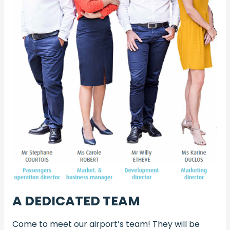
A DEDICATED TEAM
Come to meet our airport’s team! They will be