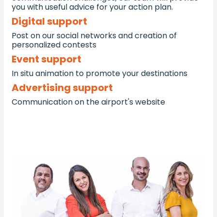
you with useful advice for your action plan.
Digital support
Post on our social networks and creation of
personalized contests
Event support
In situ animation to promote your destinations
Advertising support
Communication on the airport's website