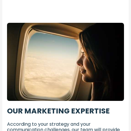
OUR MARKETING EXPERTISE
According to your strategy and your
communication challenges, our team will provide