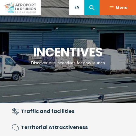
Skip
EN
Menu
to
main
content
INCENTIVES
Discover our incentives for new launch
Traffic and facilities
Territorial Attractiveness