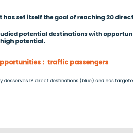
has set itself the goal of reaching 20 direc
died potential destinations with opportuni
 high potential.
portunities : traffic passengers
y desserves 18 direct destinations (blue) and has targete