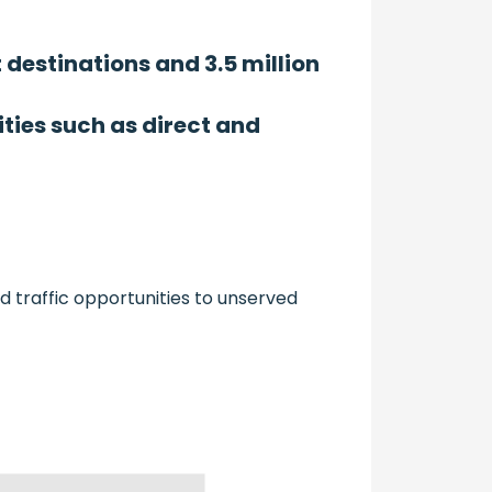
t destinations and 3.5 million
ties such as direct and
d traffic opportunities to unserved