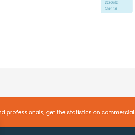
d professionals, get the statistics on commercial 