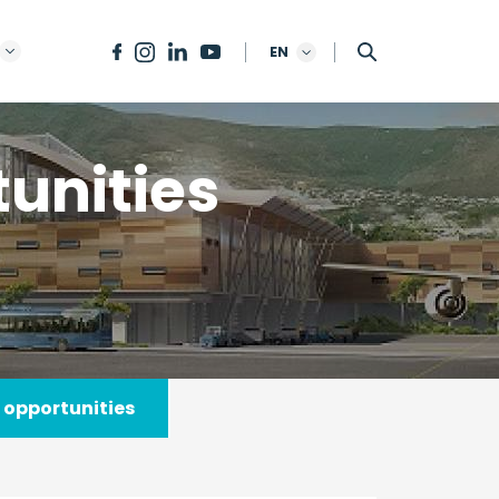
EN
unities
 opportunities