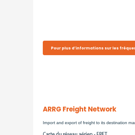
Pour plus d’informations sur les fréquen
ARRG Freight Network
Import and export of freight to its destination ma