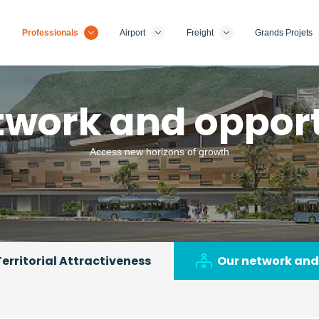
Professionals
Airport
Freight
Grands Projets
twork and opport
Access new horizons of growth
Territorial Attractiveness
Our network and