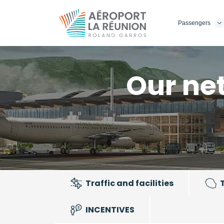
Skip
to
Passengers
main
content
Our ne
Traffic and facilities
INCENTIVES