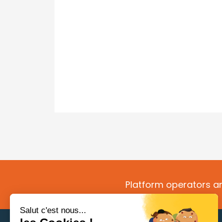
Platform operators an
Salut c'est nous...