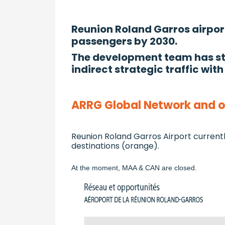
Reunion Roland Garros airport 
passengers by 2030.
The development team has stu
indirect strategic traffic with
ARRG Global Network and op
Reunion Roland Garros Airport currentl
destinations (orange).
At the moment, MAA & CAN are closed.