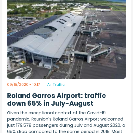
09/15/2020 - 10:17
Air Traffic
Roland Garros Airport: traffic
down 65% in July-August
Given the exceptional context of the Covid-19
pandemic, Reunion's Roland Garros Airport welcomed
just 179,578 passengers during July and August 2020, a
65% drop compared to the same period in 2019. Most