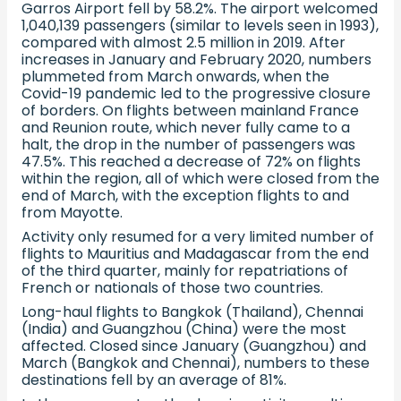
Garros Airport fell by 58.2%. The airport welcomed
1,040,139 passengers (similar to levels seen in 1993),
compared with almost 2.5 million in 2019. After
increases in January and February 2020, numbers
plummeted from March onwards, when the
Covid-19 pandemic led to the progressive closure
of borders. On flights between mainland France
and Reunion route, which never fully came to a
halt, the drop in the number of passengers was
47.5%. This reached a decrease of 72% on flights
within the region, all of which were closed from the
end of March, with the exception flights to and
from Mayotte.
Activity only resumed for a very limited number of
flights to Mauritius and Madagascar from the end
of the third quarter, mainly for repatriations of
French or nationals of those two countries.
Long-haul flights to Bangkok (Thailand), Chennai
(India) and Guangzhou (China) were the most
affected. Closed since January (Guangzhou) and
March (Bangkok and Chennai), numbers to these
destinations fell by an average of 81%.