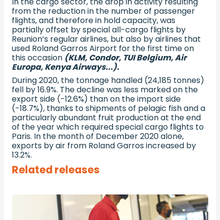
In the cargo sector, the drop in activity resulting
from the reduction in the number of passenger
flights, and therefore in hold capacity, was
partially offset by special all-cargo flights by
Reunion’s regular airlines, but also by airlines that
used Roland Garros Airport for the first time on
this occasion
(KLM, Condor, TUI Belgium, Air
Europa, Kenya Airways...).
During 2020, the tonnage handled (24,185 tonnes)
fell by 16.9%. The decline was less marked on the
export side (-12.6%) than on the import side
(-18.7%), thanks to shipments of pelagic fish and a
particularly abundant fruit production at the end
of the year which required special cargo flights to
Paris. In the month of December 2020 alone,
exports by air from Roland Garros increased by
13.2%.
Related releases