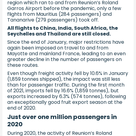
region which ran to and from Reunion’s Roland
Garros Airport before the pandemic, only a few
flights from Mauritius (284 passengers) and
Tananarive (279 passengers) took off.
All flights to China, India, South Africa, the
Seychelles and Thailand are still closed.
Since the end of January, major restrictions have
again been imposed on travel to and from
Mayotte and mainland France, leading to an even
greater decline in the number of passengers on
these routes.
Even though freight activity fell by 10.6% in January
(1,859 tonnes shipped), the impact was still less
than for passenger traffic. During the first month
of 2021, imports fell by 16.6% (1,859 tonnes), but
exports increased by 6.3% (574 tonnes), following
an exceptionally good fruit export season at the
end of 2020.
Just over one million passengers in
2020
During 2020, the activity of Reunion’s Roland