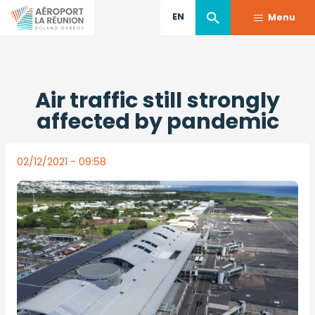
EN
Menu
Skip
Back to press releases
to
Air traffic still strongly
main
content
affected by pandemic
02/12/2021 - 09:58