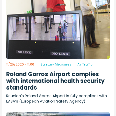
11/25/2020 - 11:06
Sanitary Measures
Air Traffic
Roland Garros Airport complies
with international health security
standards
Reunion's Roland Garros Airport is fully compliant with
EASA’s (European Aviation Safety Agency)