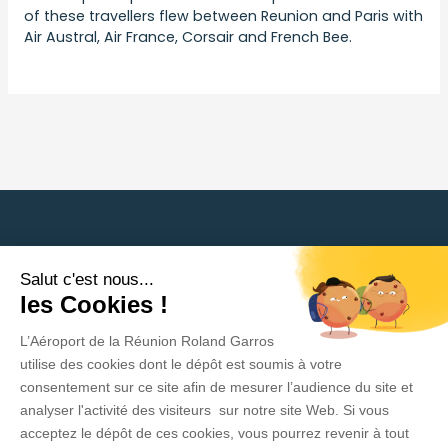
of these travellers flew between Reunion and Paris with
Air Austral, Air France, Corsair and French Bee.
Back to press releases
Salut c'est nous...
Need help?
les Cookies !
L’Aéroport de la Réunion Roland Garros
Privacy Policy
utilise des cookies dont le dépôt est soumis à votre
consentement sur ce site afin de mesurer l’audience du site et
Legal Information
analyser l'activité des visiteurs sur notre site Web. Si vous
acceptez le dépôt de ces cookies, vous pourrez revenir à tout
Contact