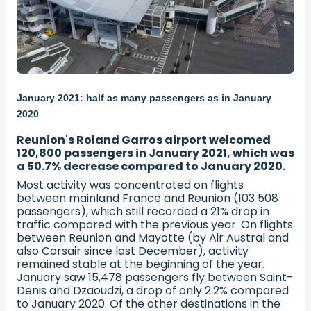
January 2021: half as many passengers as in January
2020
Reunion's Roland Garros airport welcomed
120,800 passengers in January 2021, which was
a 50.7% decrease compared to January 2020.
Most activity was concentrated on flights
between mainland France and Reunion (103 508
passengers), which still recorded a 21% drop in
traffic compared with the previous year. On flights
between Reunion and Mayotte (by Air Austral and
also Corsair since last December), activity
remained stable at the beginning of the year.
January saw 15,478 passengers fly between Saint-
Denis and Dzaoudzi, a drop of only 2.2% compared
to January 2020. Of the other destinations in the