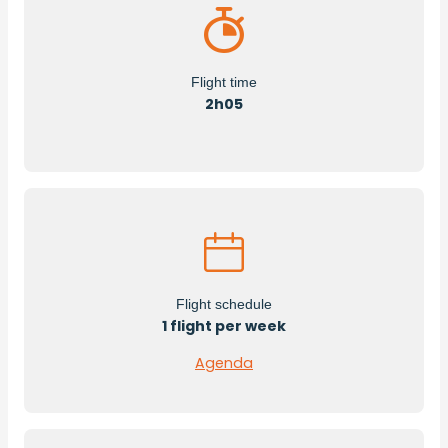
Flight time
2h05
Flight schedule
1 flight per week
Agenda