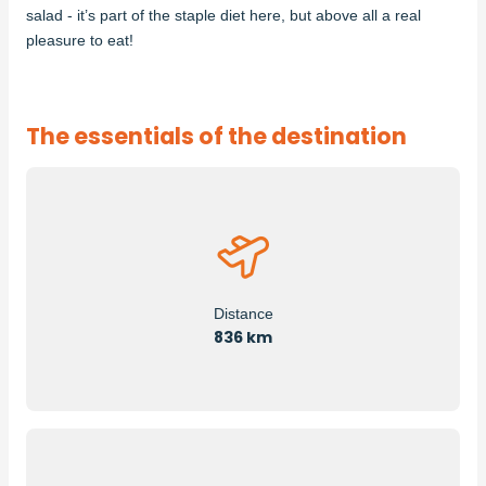
salad - it’s part of the staple diet here, but above all a real
pleasure to eat!
The essentials of the destination
Distance
836 km