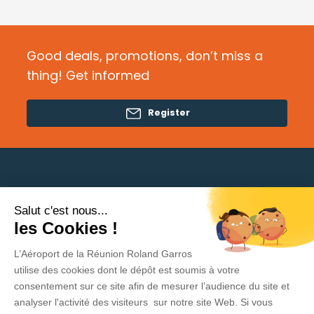
Good deals, promotions, don’t miss a
thing! Get informed
Register
Salut c'est nous...
Need help?
les Cookies !
L’Aéroport de la Réunion Roland Garros
Privacy Policy
utilise des cookies dont le dépôt est soumis à votre
consentement sur ce site afin de mesurer l’audience du site et
Legal Information
analyser l'activité des visiteurs sur notre site Web. Si vous