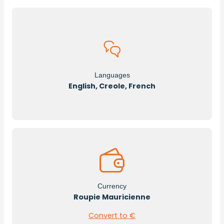
Languages
English, Creole, French
Currency
Roupie Mauricienne
Convert to €