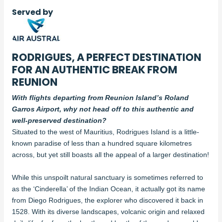
Served by
RODRIGUES, A PERFECT DESTINATION
FOR AN AUTHENTIC BREAK FROM
REUNION
With flights departing from Reunion Island’s Roland
Garros Airport, why not head off to this authentic and
well-preserved destination?
Situated to the west of Mauritius, Rodrigues Island is a little-
known paradise of less than a hundred square kilometres
across, but yet still boasts all the appeal of a larger destination!
While this unspoilt natural sanctuary is sometimes referred to
as the ‘Cinderella’ of the Indian Ocean, it actually got its name
from Diego Rodrigues, the explorer who discovered it back in
1528. With its diverse landscapes, volcanic origin and relaxed