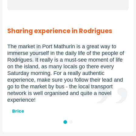
Sharing experience in Rodrigues
 in Port Mathurin is a great way to
If you’re homesic
rself in the daily life of the people of
Reunion Island, 
 It really is a must-see moment of life
At an altitude of
and, as many locals go there every
summit boasts a
orning. For a really authentic
the lagoon and i
, make sure you follow their lead and
Especially at the 
market by bus - the local transport
magical!
 well organised and quite a novel
Prénom
Xavier et Pilar
!
et
nom