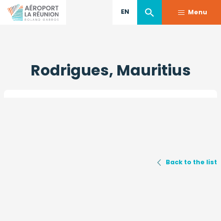
EN
Menu
Skip
to
Rodrigues, Mauritius
main
content
Back to the list