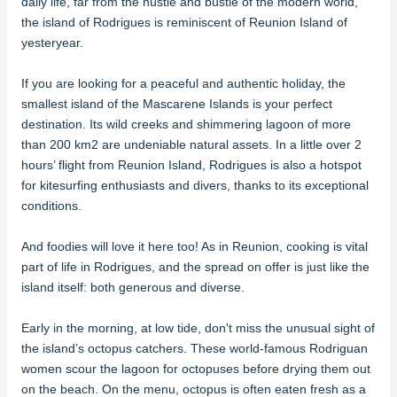
daily life, far from the hustle and bustle of the modern world,
the island of Rodrigues is reminiscent of Reunion Island of
yesteryear.
If you are looking for a peaceful and authentic holiday, the
smallest island of the Mascarene Islands is your perfect
destination. Its wild creeks and shimmering lagoon of more
than 200 km2 are undeniable natural assets. In a little over 2
hours’ flight from Reunion Island, Rodrigues is also a hotspot
for kitesurfing enthusiasts and divers, thanks to its exceptional
conditions.
And foodies will love it here too! As in Reunion, cooking is vital
part of life in Rodrigues, and the spread on offer is just like the
island itself: both generous and diverse.
Early in the morning, at low tide, don't miss the unusual sight of
the island’s octopus catchers. These world-famous Rodriguan
women scour the lagoon for octopuses before drying them out
on the beach. On the menu, octopus is often eaten fresh as a