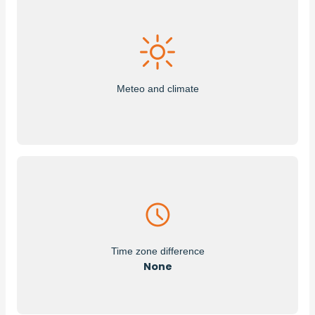
Meteo and climate
Time zone difference
None