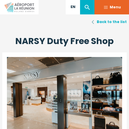
EN
Menu
Back to the list
Skip
to
NARSY Duty Free Shop
main
content
Image