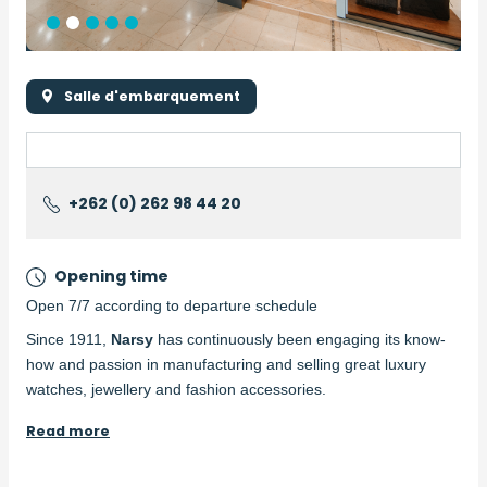
Salle d'embarquement
+262 (0) 262 98 44 20
Opening time
Open 7/7 according to departure schedule
Description
Since 1911,
Narsy
has continuously been engaging its know-
how and passion in manufacturing and selling great luxury
watches, jewellery and fashion accessories.
Read more