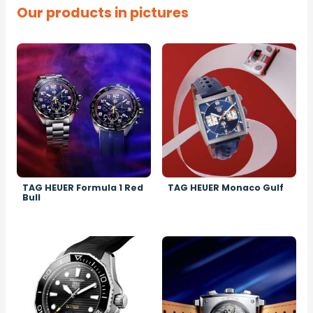
Our products in pictures
Image
Image
TAG HEUER Formula 1 Red
TAG HEUER Monaco Gulf
Bull
Image
Image