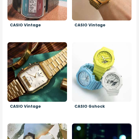
CASIO Vintage
CASIO Vintage
Image
Image
CASIO Vintage
CASIO Gshock
Image
Image