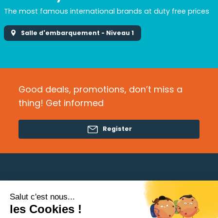
The most famous international brands at duty free prices
Salle d'embarquement - Niveau 1
Good deals, promotions, don’t miss a
thing! Get informed
Register
Salut c'est nous...
Need help?
les Cookies !