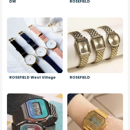
DW
ROSEFIELD
Image
Image
ROSEFIELD West Village
ROSEFIELD
Image
Image