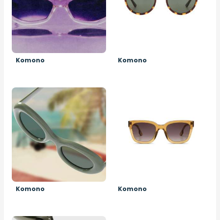
Komono
Komono
Image
Image
Komono
Komono