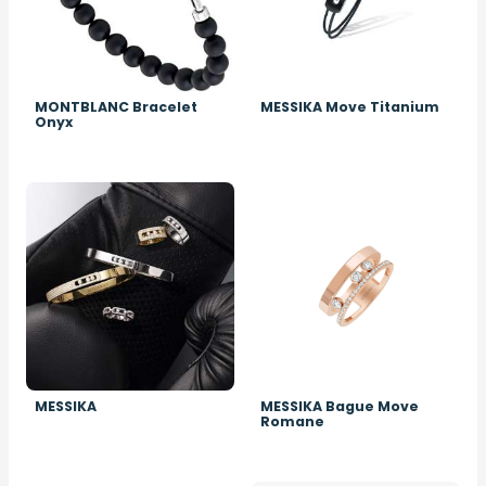
MONTBLANC Bracelet
MESSIKA Move Titanium
Onyx
Image
Image
MESSIKA
MESSIKA Bague Move
Romane