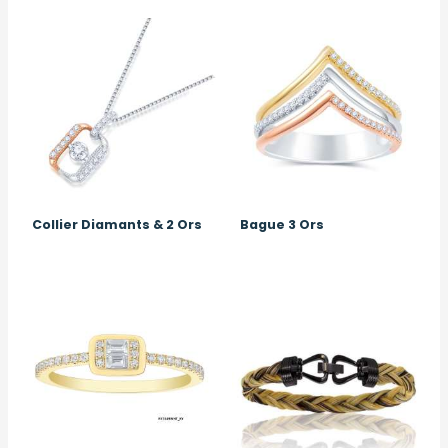
Image
Image
Collier Diamants & 2 Ors
Bague 3 Ors
Image
Image