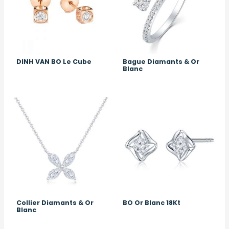
DINH VAN BO Le Cube
Bague Diamants & Or
Blanc
Image
Image
Collier Diamants & Or
BO Or Blanc 18Kt
Blanc