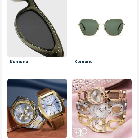
Image
Image
Komono
Komono
Image
Image