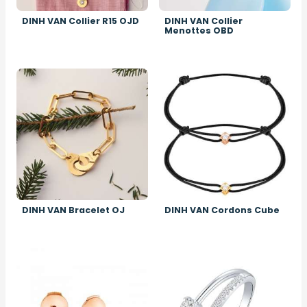
DINH VAN Collier R15 OJD
DINH VAN Collier
Menottes OBD
Image
Image
DINH VAN Bracelet OJ
DINH VAN Cordons Cube
Image
Image