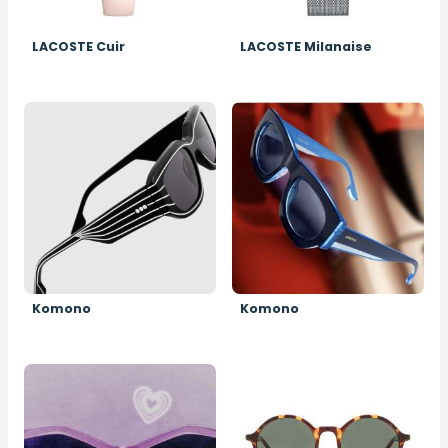
LACOSTE Cuir
LACOSTE Milanaise
Image
Image
Komono
Komono
Image
Image