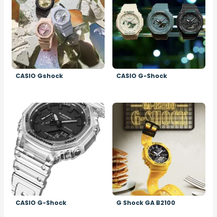
CASIO Gshock
CASIO G-Shock
Image
Image
CASIO G-Shock
G Shock GA B2100