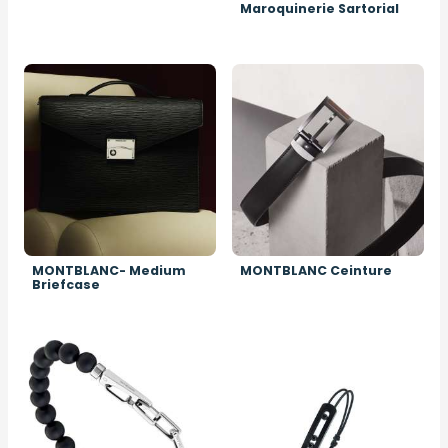
Maroquinerie Sartorial
Image
Image
MONTBLANC- Medium
MONTBLANC Ceinture
Briefcase
Image
Image