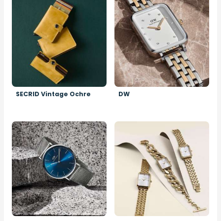
SECRID Vintage Ochre
DW
Image
Image