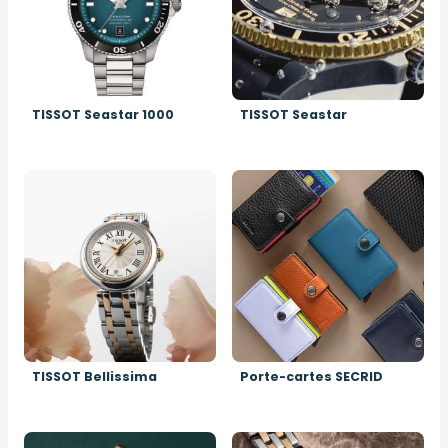
TISSOT Seastar 1000
TISSOT Seastar
Image
Image
TISSOT Bellissima
Porte-cartes SECRID
Image
Image