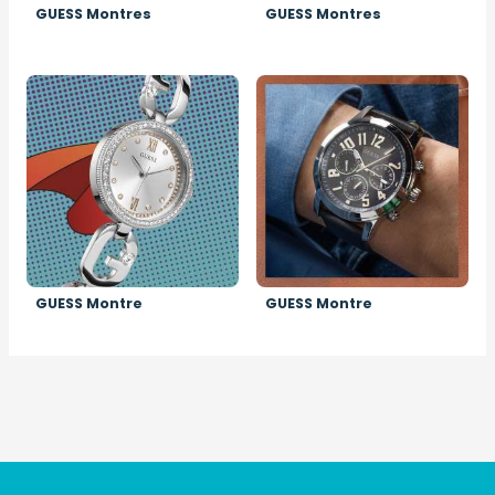
GUESS Montres
GUESS Montres
Image
Image
GUESS Montre
GUESS Montre