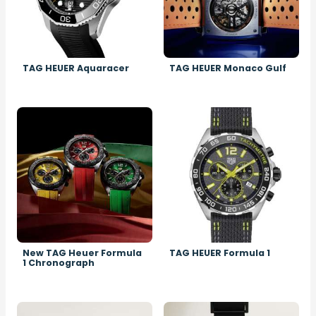
TAG HEUER Aquaracer
TAG HEUER Monaco Gulf
Image
Image
New TAG Heuer Formula
TAG HEUER Formula 1
1 Chronograph
Image
Image