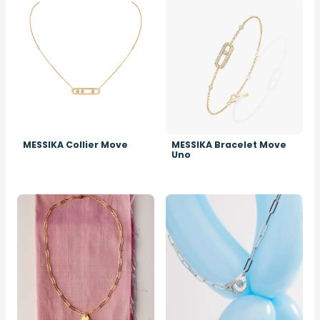
Image
Image
MESSIKA Collier Move
MESSIKA Bracelet Move
Uno
Image
Image