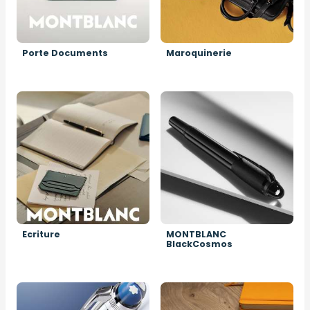
Porte Documents
Maroquinerie
Image
Image
Ecriture
MONTBLANC
BlackCosmos
Image
Image