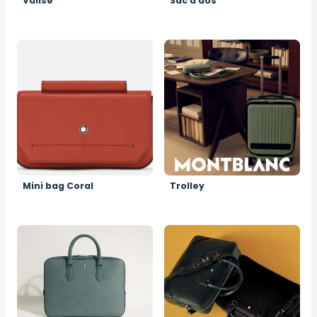
Valise
Sac à dos
Image
Image
Mini bag Coral
Trolley
Image
Image