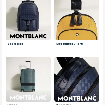
Sac à Dos
Sac bandouliere
Image
Image