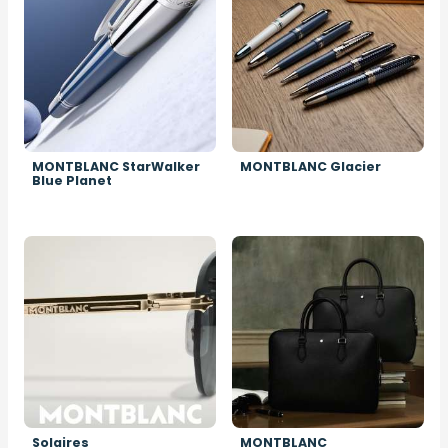
MONTBLANC StarWalker
MONTBLANC Glacier
Blue Planet
Image
Image
Solaires
MONTBLANC