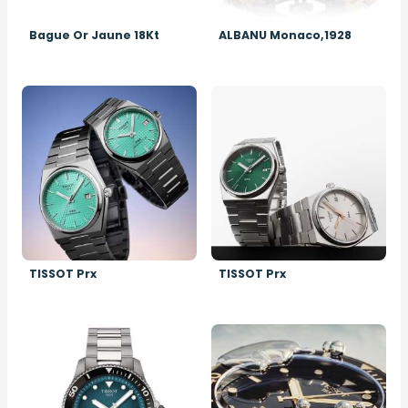
Bague Or Jaune 18Kt
ALBANU Monaco,1928
Image
Image
TISSOT Prx
TISSOT Prx
Image
Image