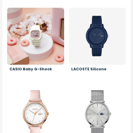
Image
Image
CASIO Baby G-Shock
LACOSTE Silicone
Image
Image