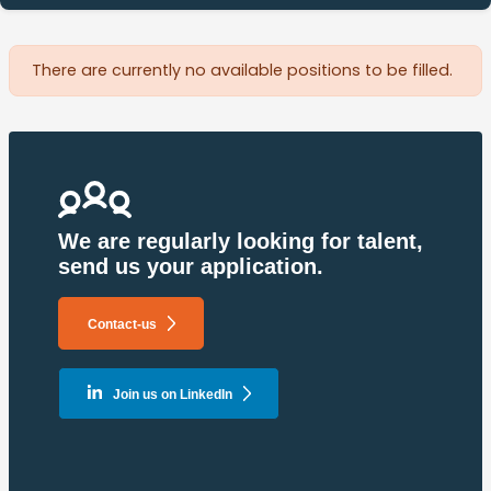
There are currently no available positions to be filled.
Pagination
We are regularly looking for talent,
send us your application.
Contact-us
Join us on LinkedIn