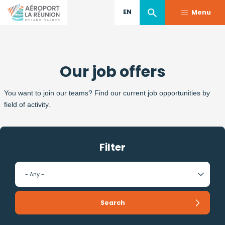
EN
Menu
Skip
to
Our job offers
main
content
You want to join our teams? Find our current job opportunities by
field of activity.
Filter