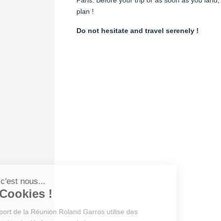
plan !
Do not hesitate and travel serenely !
Salut c'est nous...
les Cookies !
L’Aéroport de la Réunion Roland Garros utilise des