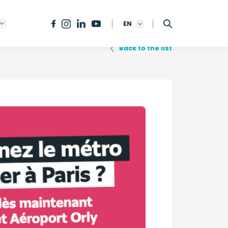
EN
Back to the list