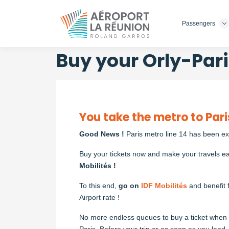
Passengers
Skip
to
main
Buy your Orly-Pari
content
You take the metro to Pari
Good News !
Paris metro line 14 has been e
Buy your tickets now and make your travels ea
Mobilités !
To this end,
go on
IDF Mobilités
and benefit 
Airport rate !
No more endless queues to buy a ticket when a
Paris. Before your trip or as soon as you land, 