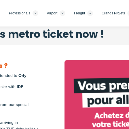
Professionals
Airport
Freight
Grands Projets
s metro ticket now !
Photo
s ?
xtended to
Orly
.
sier with
IDF
from our special
rriving in
it’s THE right holiday